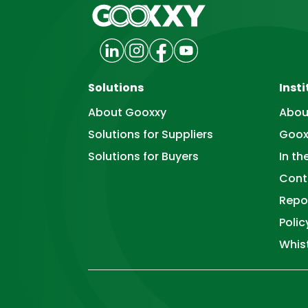
Solutions
Insti
About Gooxxy
Abou
Solutions for Suppliers
Goox
Solutions for Buyers
In t
Cont
Repo
Poli
Whis