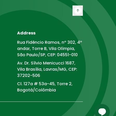
Address
Rua Fidêncio Ramos, nº 302, 4º
andar, Torre B, Vila Olímpia,
São Paulo/SP, CEP: 04551-010
Av. Dr. Sílvio Menicucci 1687,
Vila Brasília, Lavras/MG, CEP:
37202-506
Cl. 127a # 53a-45, Torre 2,
Bogotá/Colômbia