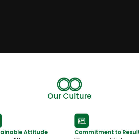
Our Culture
ainable Attitude
Commitment to Resul