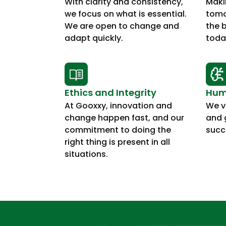
With clarity and consistency,
Maki
we focus on what is essential.
tomo
We are open to change and
the 
adapt quickly.
toda
Ethics and Integrity
Humi
At Gooxxy, innovation and
We va
change happen fast, and our
and 
commitment to doing the
succ
right thing is present in all
situations.