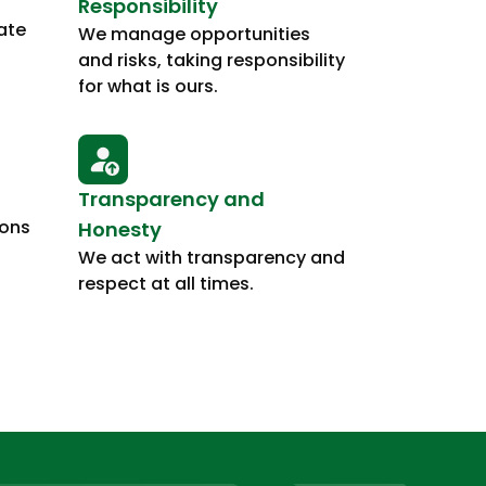
Responsibility
ate
We manage opportunities
and risks, taking responsibility
for what is ours.
Transparency and
ions
Honesty
We act with transparency and
respect at all times.