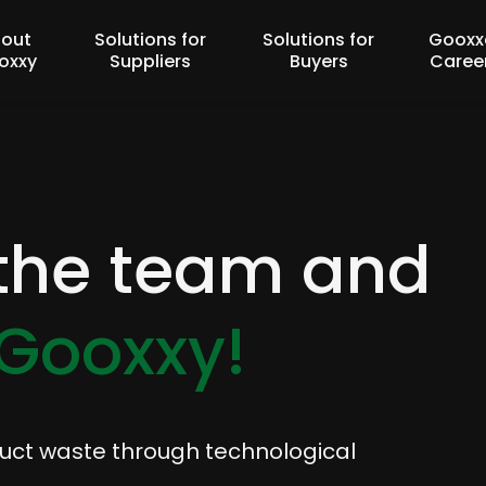
out
Solutions for
Solutions for
Gooxx
oxxy
Suppliers
Buyers
Caree
 the team and
Gooxxy!
duct waste through technological