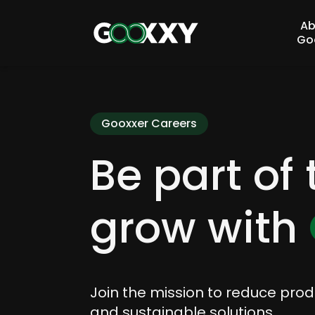
Ab
Go
Gooxxer Careers
Be part of
grow with
Join the mission to reduce pro
and sustainable solutions.