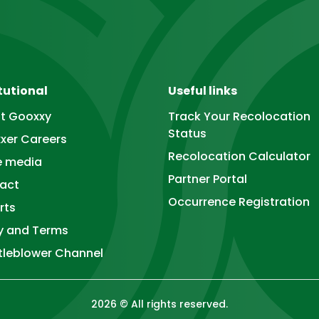
tutional
Useful links
t Gooxxy
Track Your Recolocation
Status
xer Careers
Recolocation Calculator
he media
Partner Portal
act
Occurrence Registration
rts
cy and Terms
tleblower Channel
2026
©
All rights reserved.