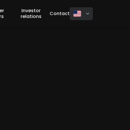
er
Investor
Contact
rs
relations