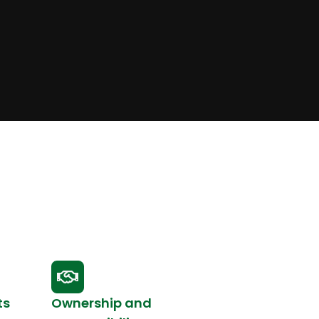
ts
Ownership and