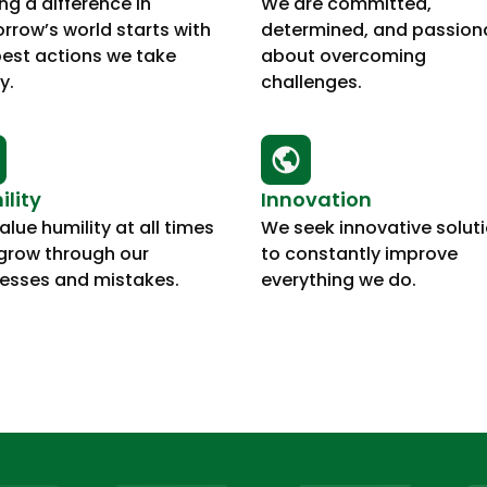
ng a difference in
We are committed,
rrow’s world starts with
determined, and passion
best actions we take
about overcoming
y.
challenges.
lity
Innovation
lue humility at all times
We seek innovative solut
grow through our
to constantly improve
esses and mistakes.
everything we do.