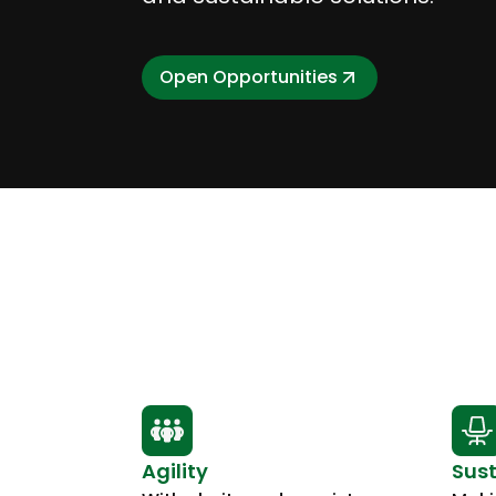
Open Opportunities
Agility
Sust