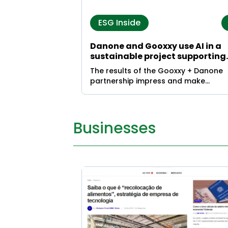
ESG Inside
Danone and Gooxxy use AI in a
sustainable project supporting
food waste reduction
The results of the Gooxxy + Danone
partnership impress and make
headlines
Businesses