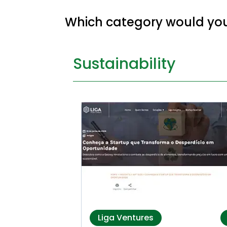
Which category would you 
Sustainability
Liga Ventures