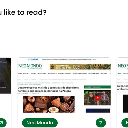
like to read?
Neo Mondo