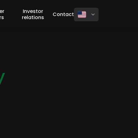
er
Investor
Contact
rs
relations
y