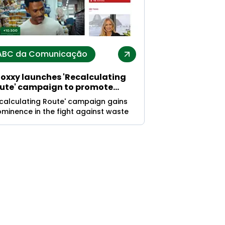
ABC da Comunicação
oxxy launches 'Recalculating
ute' campaign to promote
stainability and waste
ecalculating Route' campaign gains
duction
minence in the fight against waste