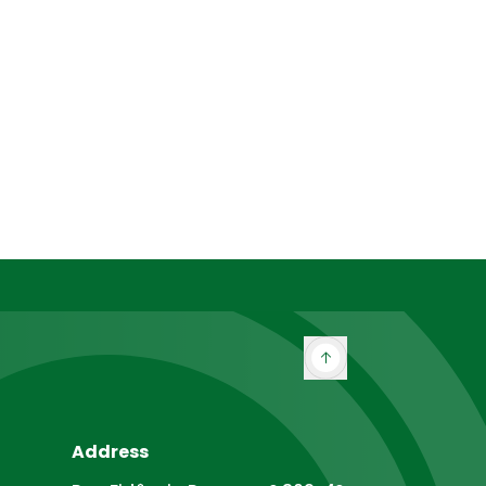
Address