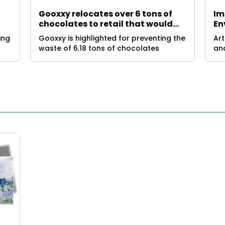
Gooxxy relocates over 6 tons of
Im
chocolates to retail that would
En
have been discarded for Easter
Un
ing
Gooxxy is highlighted for preventing the
Art
waste of 6.18 tons of chocolates
and