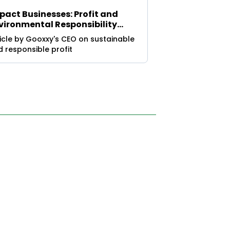
pact Businesses: Profit and
vironmental Responsibility
ite for a Sustainable Future
icle by Gooxxy's CEO on sustainable
 responsible profit