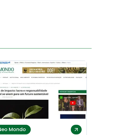
Neo Mondo