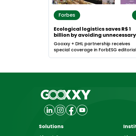
Forbes
Ecological logistics saves R$ 1
billion by avoiding unnecessary
food disposal
Gooxxy + DHL partnership receives
special coverage in ForbESG editoria
Solutions
Insti