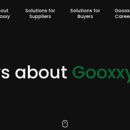
out
Solutions for
Solutions for
Gooxx
oxxy
Suppliers
Buyers
Caree
ws about
Gooxx