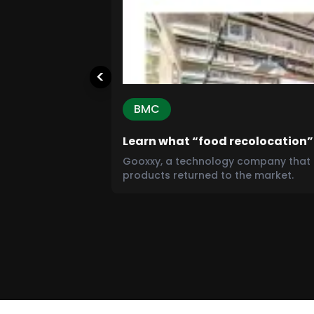
<
BMC
Learn what “food recolocation”
Gooxxy, a technology company that o
products returned to the market.