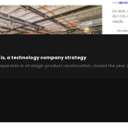
 is, a technology company strategy
perates in strategic product recolocation, closed the year 