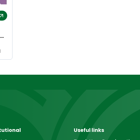
l
tutional
Useful links