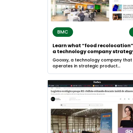
BMC
Learn what “food recolocation” 
a technology company strateg
Gooxxy, a technology company that
operates in strategic product
recolocation, closed the year 2024 w
10.2 thousand tons of products
returned to the market.