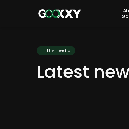
Ab
Go
In the media
Latest ne