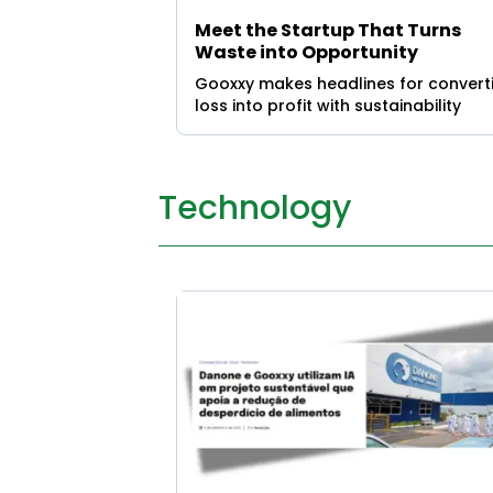
Meet the Startup That Turns
Waste into Opportunity
Gooxxy makes headlines for convert
loss into profit with sustainability
Technology