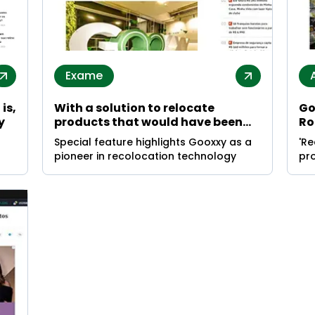
Exame
is,
With a solution to relocate
Go
y
products that would have been
Ro
wasted, Gooxxy aims to end
su
Special feature highlights Gooxxy as a
'R
global hunger
re
pioneer in recolocation technology
pro
ith